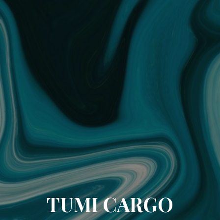
TUMI CARGO