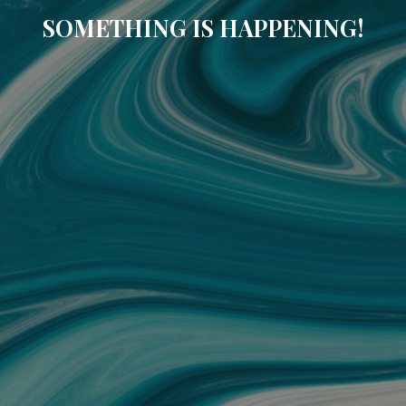
SOMETHING IS HAPPENING!